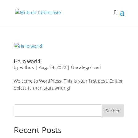
Hello world!
by
withus
|
Aug. 24, 2022
|
Uncategorized
Welcome to WordPress. This is your first post. Edit or
delete it, then start writing!
Suchen
Recent Posts