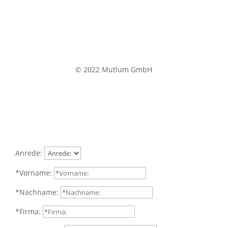
© 2022 Mutlum GmbH
Anrede:
*Vorname:
*Nachname:
*Firma: