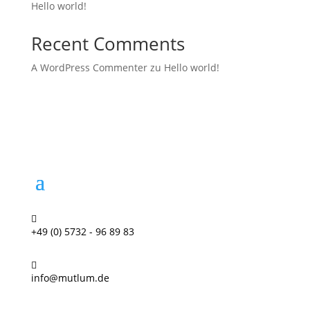
Hello world!
Recent Comments
A WordPress Commenter
zu
Hello world!

+49 (0) 5732 - 96 89 83

info@mutlum.de